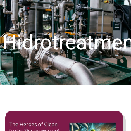
Hidrotreatmen