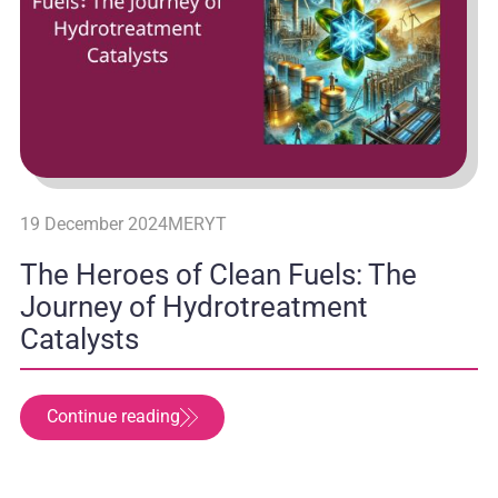
19 December 2024
MERYT
The Heroes of Clean Fuels: The
Journey of Hydrotreatment
Catalysts
Continue reading