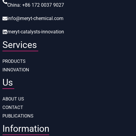
China:
+86 172 0037 9027
info@meryt-chemical.com
meryt-catalysts-innovation
Services
PRODUCTS
INNOVATION
Us
ABOUT US
CONTACT
PUBLICATIONS
Information