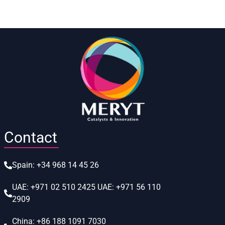
Contact
Spain:
+34 968 14 45 26
UAE:
+971 02 510 2425
UAE:
+971 56 110
2909
China:
+86 188 1091 7030